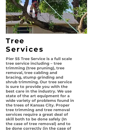
Tree
Services
Pier 55 Tree Service is a full scale
tree service including – tree
trimming (tree pruning), tree
removal, tree cabling and
bracing, stump grinding and
shrub trimming. Our tree service
is sure to provide you with the
best care in the industry. We use
state of the art equipment for a
wide variety of problems found in
the trees of Kansas City. Proper
tree trimming and tree removal
services require a great deal of
skill both to be done safely (In
the case of tree removal) and to
be done correctly (in the case of