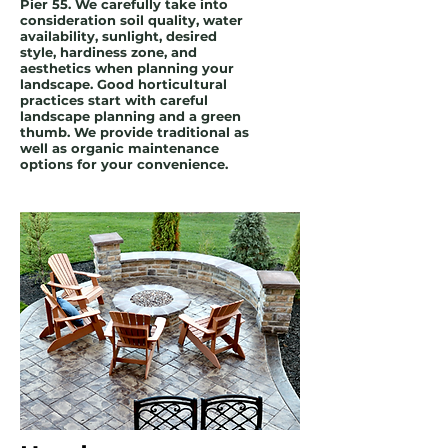
Pier 55. We carefully take into
consideration soil quality, water
availability, sunlight, desired
style, hardiness zone, and
aesthetics when planning your
landscape. Good horticultural
practices start with careful
landscape planning and a green
thumb. We provide traditional as
well as organic maintenance
options for your convenience.