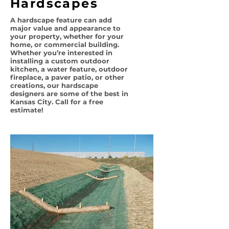
Hardscapes
A hardscape feature can add
major value and appearance to
your property, whether for your
home, or commercial building.
Whether you’re interested in
installing a custom outdoor
kitchen, a water feature, outdoor
fireplace, a paver patio, or other
creations, our hardscape
designers are some of the best in
Kansas City. Call for a free
estimate!