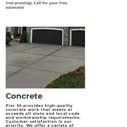
tree pruning). Call for your free
estimate!
Concrete
Pier 55 provides high-quality
concrete work that meets or
exceeds all state and local code
and workmanship requirements.
Customer satisfaction is our
priority. We offer a variety of