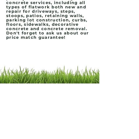
concrete services, including all
types of flatwork both new and
repair for driveways, steps,
stoops, patios, retaining walls,
parking lot construction, curbs,
floors, sidewalks, decorative
concrete and concrete removal.
Don't forget to ask us about our
price match guarantee!
Contact Us
Click HERE if you would like to schedule a
meeting!