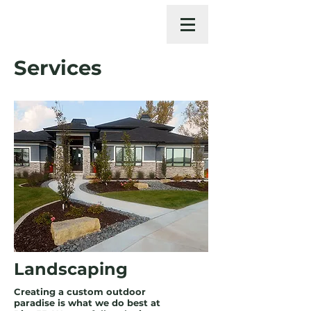
Services
Landscaping
Creating a custom outdoor
paradise is what we do best at