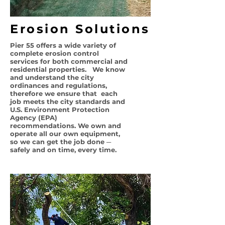
Erosion Solutions
Pier 55 offers a wide variety of
complete erosion control
services for both commercial and
residential properties. We know
and understand the city
ordinances and
regulations,
therefore we ensure that each
job meets
the city standards and
U.S. Environment Protection
Agency (EPA)
recommendations
. We own and
operate all our own equipment,
so we can get the job done ─
safely and on time, every time.