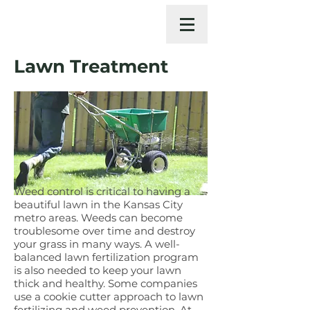
Lawn Treatment
Weed control is critical to having a
beautiful lawn in the Kansas City
metro areas. Weeds can become
troublesome over time and destroy
your grass in many ways. A well-
balanced lawn fertilization program
is also needed to keep your lawn
thick and healthy. Some companies
use a cookie cutter approach to lawn
fertilizing and weed prevention. At