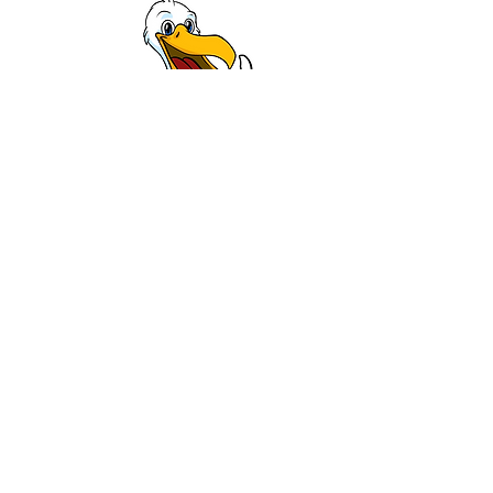
info@pier55group.com
(816) 419-5484
P.O. BOX 1222
Blue Springs, MO 64013