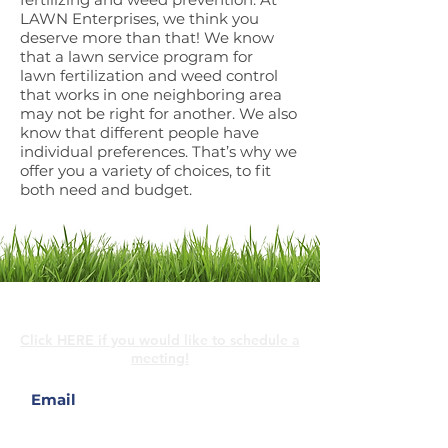
LAWN Enterprises, we think you
deserve more than that! We know
that a lawn service program for
lawn
fertilization and weed control
that works in one neighboring area
may not be right for another. We also
know that different people have
individual preferences. That’s why we
offer you a variety of choices, to fit
both need and budget.
Contact Us
Click HERE if you would like to schedule a
meeting!